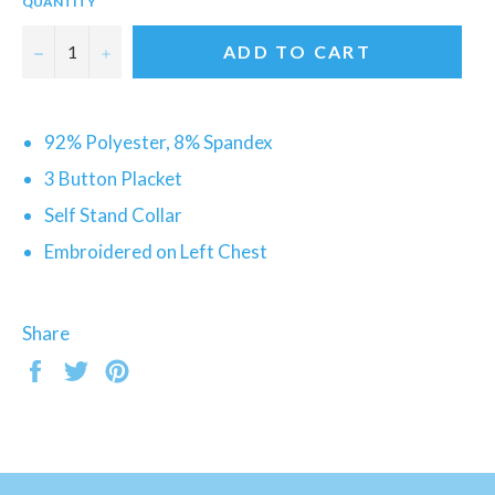
QUANTITY
−
+
ADD TO CART
92% Polyester, 8% Spandex
3 Button Placket
Self Stand Collar
Embroidered on Left Chest
Share
Share
Tweet
Pin
on
on
on
Facebook
Twitter
Pinterest