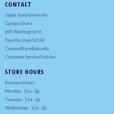
CONTACT
Upper Iowa University
Campus Store
605 Washington St
Fayette, Iowa 52142
CampusStore@uiu.edu
Customer Service/Policies
STORE HOURS
Business Hours
Monday - 11a - 2p
Tuesday - 11a - 2p
Wednesday - 11a - 2p