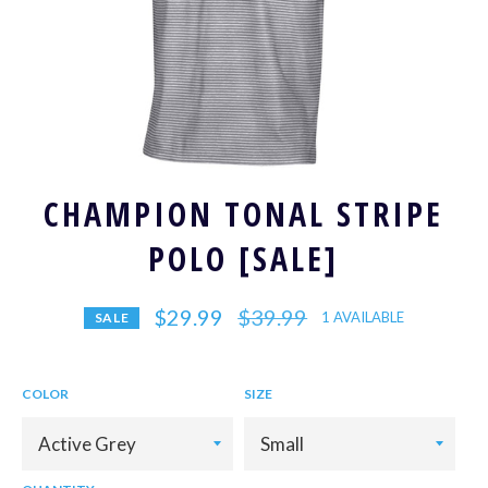
CHAMPION TONAL STRIPE
POLO [SALE]
Regular
$29.99
$39.99
1 AVAILABLE
SALE
price
COLOR
SIZE