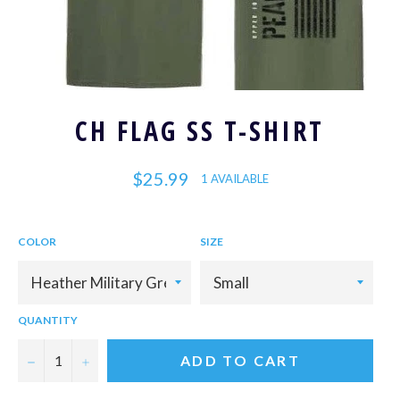
CH FLAG SS T-SHIRT
Regular
$25.99
1 AVAILABLE
price
COLOR
SIZE
QUANTITY
−
+
ADD TO CART