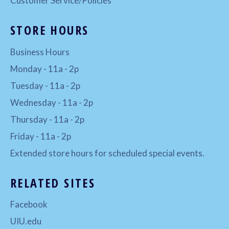
Customer Service/Policies
STORE HOURS
Business Hours
Monday - 11a - 2p
Tuesday - 11a - 2p
Wednesday - 11a - 2p
Thursday - 11a - 2p
Friday - 11a - 2p
Extended store hours for scheduled special events.
RELATED SITES
Facebook
UIU.edu