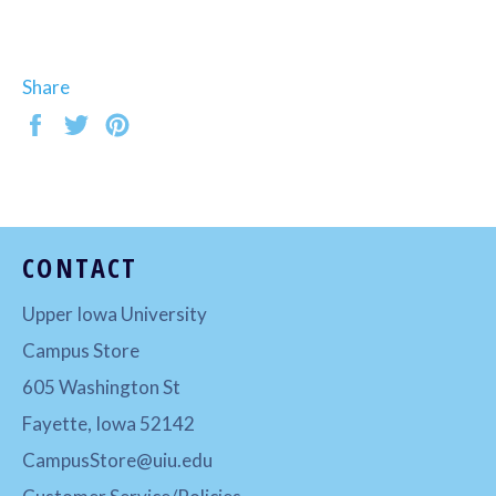
Share
Share
Tweet
Pin
on
on
on
Facebook
Twitter
Pinterest
CONTACT
Upper Iowa University
Campus Store
605 Washington St
Fayette, Iowa 52142
CampusStore@uiu.edu