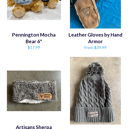
Pennington Mocha
Leather Gloves by Hand
Bear 6"
Armor
Regular
$17.99
From $39.99
price
Artisans Sherpa