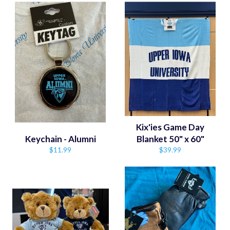
Kix'ies Game Day
Keychain - Alumni
Blanket 50" x 60"
Regular
Regular
$11.99
$39.99
price
price