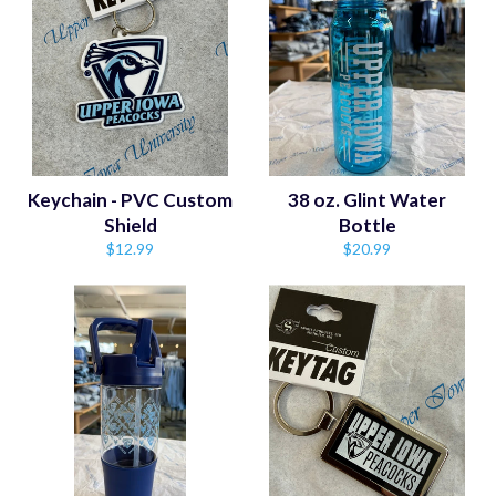
Keychain - PVC Custom
38 oz. Glint Water
Shield
Bottle
Regular
Regular
$12.99
$20.99
price
price