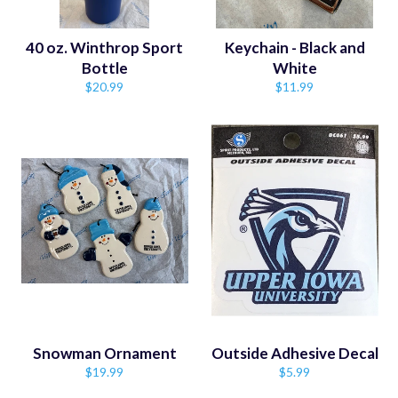
40 oz. Winthrop Sport
Keychain - Black and
Bottle
White
Regular
Regular
$20.99
$11.99
price
price
Snowman Ornament
Outside Adhesive Decal
Regular
Regular
$19.99
$5.99
price
price