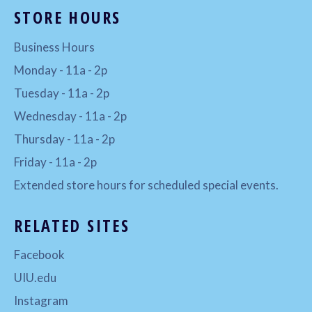
STORE HOURS
Business Hours
Monday - 11a - 2p
Tuesday - 11a - 2p
Wednesday - 11a - 2p
Thursday - 11a - 2p
Friday - 11a - 2p
Extended store hours for scheduled special events.
RELATED SITES
Facebook
UIU.edu
Instagram