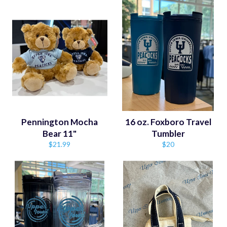
Pennington Mocha
16 oz. Foxboro Travel
Bear 11"
Tumbler
Regular
Regular
$21.99
$20
price
price