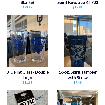
Blanket
Spirit Keystrap KT703
Regular
Regular
$29.99
$17.99
price
price
UIU Pint Glass - Double
16 oz. Spirit Tumbler
Logo
with Straw
Regular
Regular
$11.99
$9.99
price
price