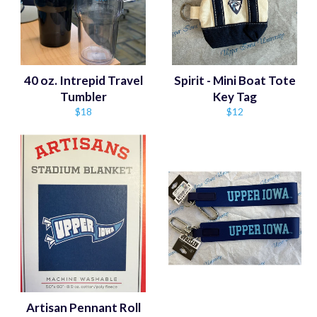
40 oz. Intrepid Travel
Spirit - Mini Boat Tote
Tumbler
Key Tag
Regular
Regular
$18
$12
price
price
Artisan Pennant Roll