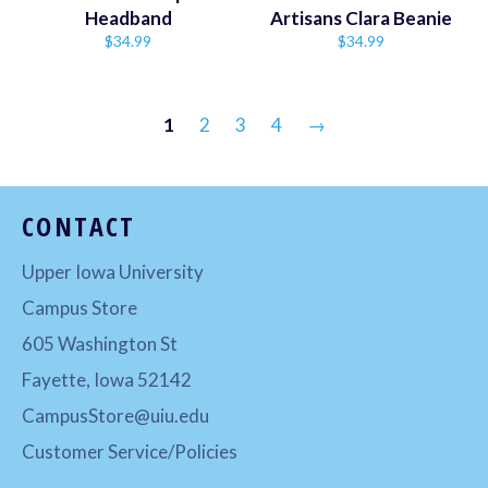
Headband
Artisans Clara Beanie
Regular
Regular
$34.99
$34.99
price
price
1
2
3
4
→
CONTACT
Upper Iowa University
Campus Store
605 Washington St
Fayette, Iowa 52142
CampusStore@uiu.edu
Customer Service/Policies