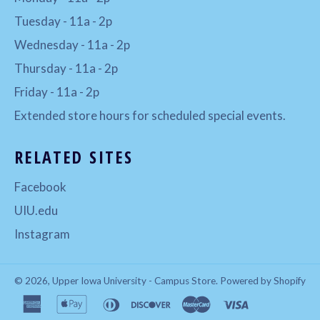
Tuesday - 11a - 2p
Wednesday - 11a - 2p
Thursday - 11a - 2p
Friday - 11a - 2p
Extended store hours for scheduled special events.
RELATED SITES
Facebook
UIU.edu
Instagram
© 2026,
Upper Iowa University - Campus Store
.
Powered by Shopify
american
apple
diners
discover
master
visa
express
pay
club