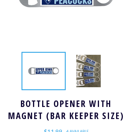
BOTTLE OPENER WITH
MAGNET (BAR KEEPER SIZE)
Regular
$11.99
4 AVAILABLE