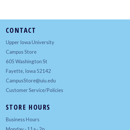
Facebook
Twitter
Pinterest
CONTACT
Upper Iowa University
Campus Store
605 Washington St
Fayette, Iowa 52142
CampusStore@uiu.edu
Customer Service/Policies
STORE HOURS
Business Hours
Monday - 11a - 2p