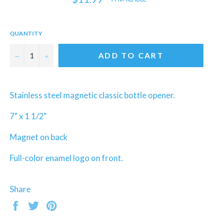
price
QUANTITY
−
+
ADD TO CART
Stainless steel magnetic classic bottle opener.
7" x 1 1/2"
Magnet on back
Full-color enamel logo on front.
Share
Share
Tweet
Pin
on
on
on