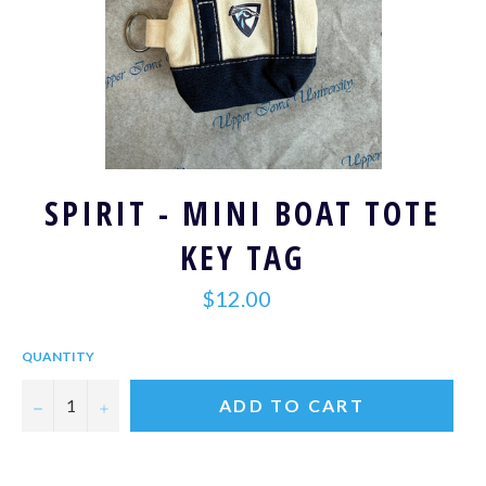
SPIRIT - MINI BOAT TOTE
KEY TAG
Regular
$12.00
price
QUANTITY
−
+
ADD TO CART