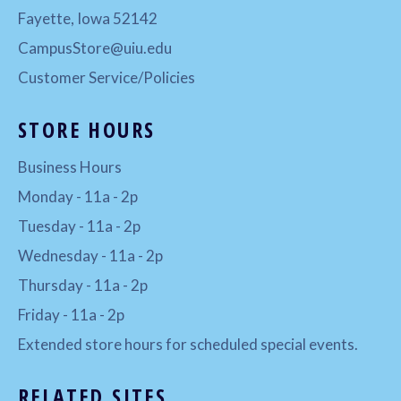
Fayette, Iowa 52142
CampusStore@uiu.edu
Customer Service/Policies
STORE HOURS
Business Hours
Monday - 11a - 2p
Tuesday - 11a - 2p
Wednesday - 11a - 2p
Thursday - 11a - 2p
Friday - 11a - 2p
Extended store hours for scheduled special events.
RELATED SITES