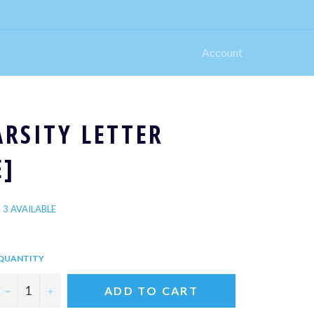
Account
ARSITY LETTER
E]
3 AVAILABLE
QUANTITY
−
+
ADD TO CART