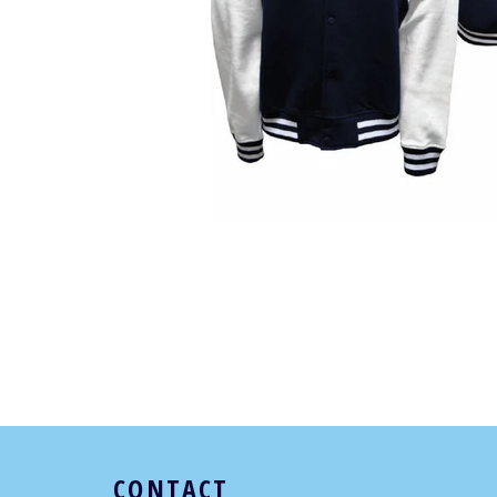
CONTACT