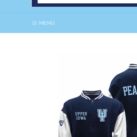
SITE NAVIGATION
MENU