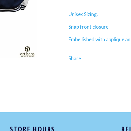
Unisex Sizing.
Snap front closure.
Embellished with applique a
Share
STORE HOURS
RE