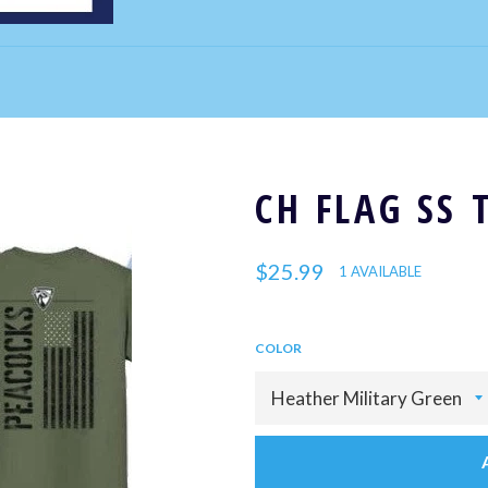
CH FLAG SS 
Regular
$25.99
1 AVAILABLE
price
COLOR