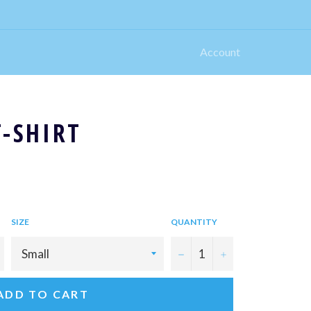
Account
T-SHIRT
SIZE
QUANTITY
−
+
ADD TO CART