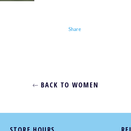
Share
BACK TO WOMEN
STORE HOURS
RE