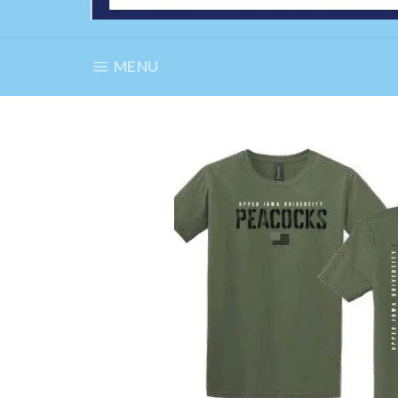
SITE NAVIGATION
MENU