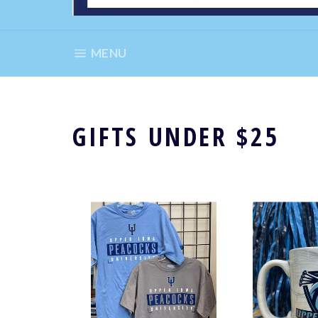
SITE NAVIGATION
MENU
GIFTS UNDER $25