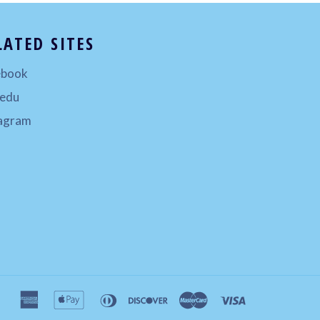
LATED SITES
ebook
.edu
tagram
american
apple
diners
discover
master
visa
express
pay
club