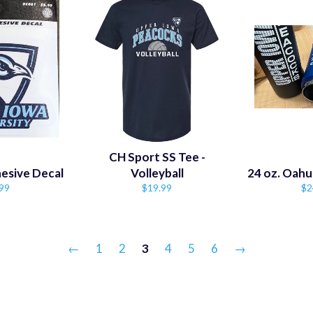
CH Sport SS Tee -
esive Decal
Volleyball
24 oz. Oahu
ular
Regular
Re
99
$19.99
$2
ce
price
pr
←
1
2
3
4
5
6
→