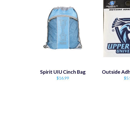
Spirit UIU Cinch Bag
Outside Adh
Regular
Reg
$16.99
$5.
price
pri