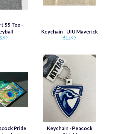
t SS Tee -
eyball
Keychain - UIU Maverick
gular
Regular
5.99
$11.99
ice
price
acock Pride
Keychain - Peacock