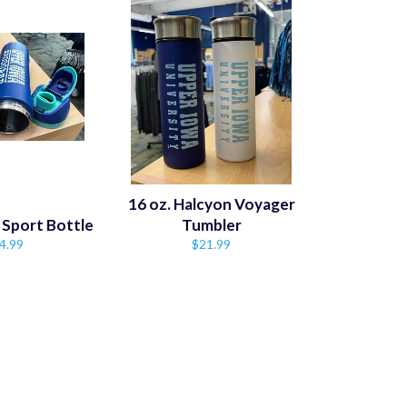
16 oz. Halcyon Voyager
 Sport Bottle
Tumbler
gular
Regular
4.99
$21.99
ice
price