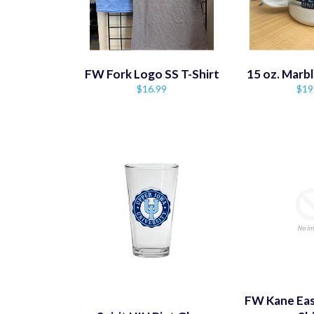
FW Fork Logo SS T-Shirt
15 oz. Marb
Regular
Reg
$16.99
$19
price
pric
FW Kane Eas