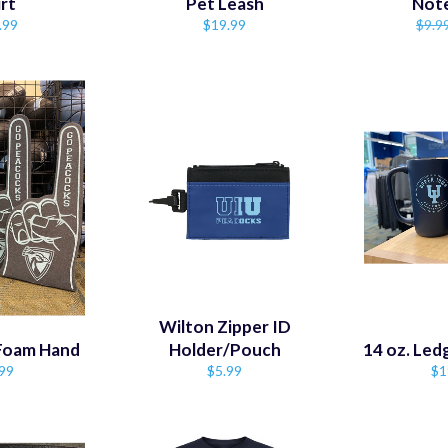
irt
Pet Leash
Not
ular
Regular
Regu
.99
$19.99
$9.9
e
price
price
Wilton Zipper ID
 Foam Hand
Holder/Pouch
14 oz. Le
ular
Regular
Re
99
$5.99
$1
ce
price
pr