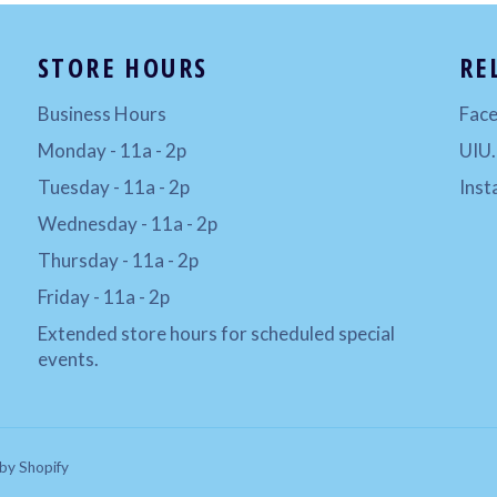
STORE HOURS
RE
Business Hours
Fac
Monday - 11a - 2p
UIU
Tuesday - 11a - 2p
Ins
Wednesday - 11a - 2p
Thursday - 11a - 2p
Friday - 11a - 2p
Extended store hours for scheduled special
events.
by Shopify