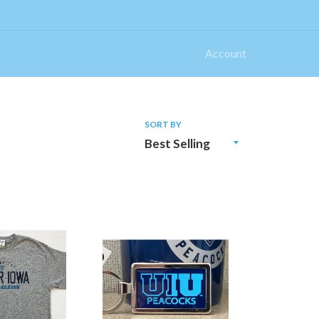
Account
SORT BY