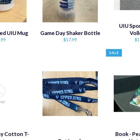
UIU Spor
led UIU Mug
Game Day Shaker Bottle
Voll
ular
Regular
Re
.99
$17.99
$1
e
price
pr
SALE
y Cotton T-
Book - Pe