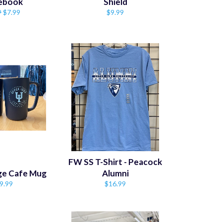
ebook
Shield
lar
Sale
Regular
9
$7.99
$9.99
price
price
FW SS T-Shirt - Peacock
dge Cafe Mug
Alumni
gular
Regular
9.99
$16.99
ice
price