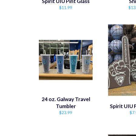
Spirit UIU Pint Glass
Sh
Regular
Reg
$11.99
$13
price
pric
24 oz. Galway Travel
Tumbler
Spirit UIU
Regular
Reg
$23.99
$7.
price
pri