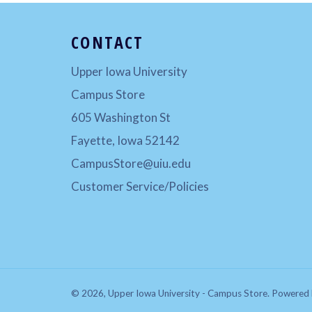
CONTACT
Upper Iowa University
Campus Store
605 Washington St
Fayette, Iowa 52142
CampusStore@uiu.edu
Customer Service/Policies
© 2026,
Upper Iowa University - Campus Store
.
Powered 